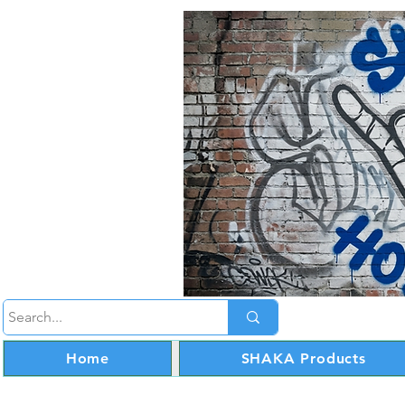
Home
SHAKA Products