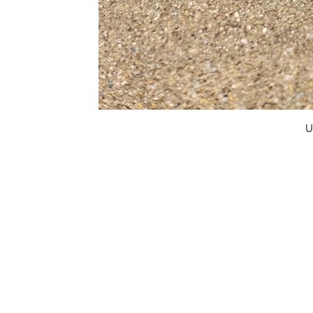
U
FAQ
What's New
Contact Us