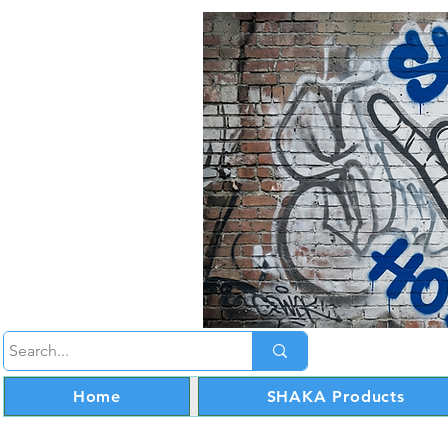
Home
SHAKA Products