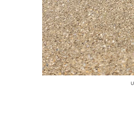
U
FAQ
What's New