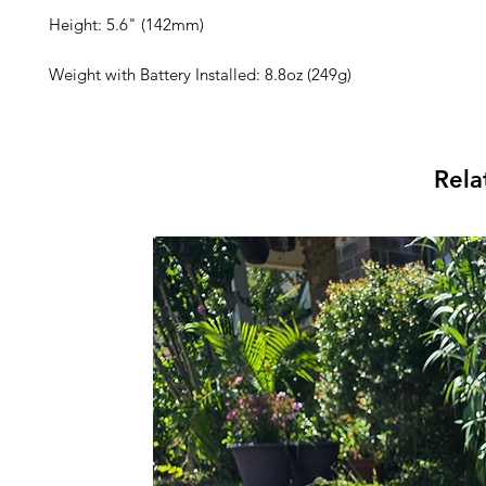
Height: 5.6" (142mm)
Weight with Battery Installed: 8.8oz (249g)
Rela