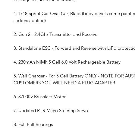
1. 1/18 Sprint Car Oval Car, Black (body panels come painte
stickers applied)
2. Gen 2 - 2.4Ghz Transmitter and Receiver
3. Standalone ESC - Forward and Reverse with LiPo protecti
4. 230mAh NiMh 5 Cell 6.0 Volt Rechargeable Battery
5. Wall Charger - For 5 Cell Battery ONLY - NOTE FOR AU
CUSTOMERS YOU WILL NEED A PLUG ADAPTER
6. 8700Kv Brushless Motor
7. Updated RTR Micro Steering Servo
8. Full Ball Bearings