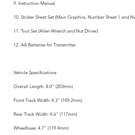
9. Instruction Manual
10. Sticker Sheet Set (Main Graphics, Number Sheet 1 and N
11. Tool Set (Allen Wrench and Nut Driver)
12. AA Batteries for Transmitter
Vehicle Specifications
Overall Length: 8.0" (203mm)
Front Track Width: 4.3" (109.2mm)
Rear Track Width: 4.6" (117mm)
Wheelbase: 4.7" (119.4mm)