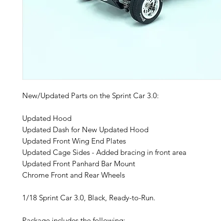
New/Updated Parts on the Sprint Car 3.0:
Updated Hood
Updated Dash for New Updated Hood
Updated Front Wing End Plates
Updated Cage Sides - Added bracing in front area
Updated Front Panhard Bar Mount
Chrome Front and Rear Wheels
1/18 Sprint Car 3.0, Black, Ready-to-Run.
Package includes the following: