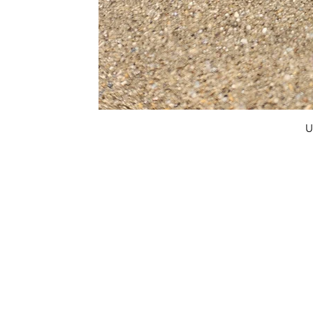
U
FAQ
What's New
Contact Us