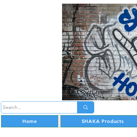
Home
SHAKA Products