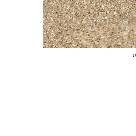
U
FAQ
What's New
Contact Us