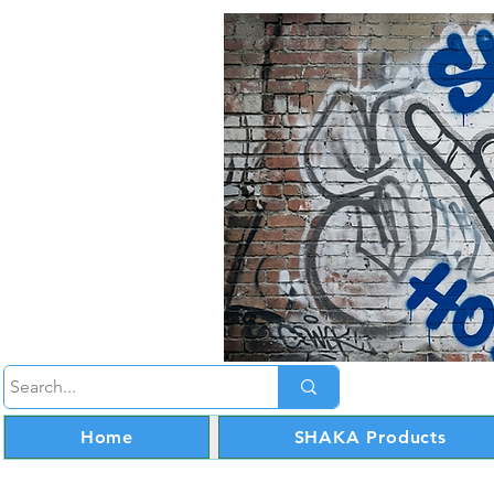
Home
SHAKA Products