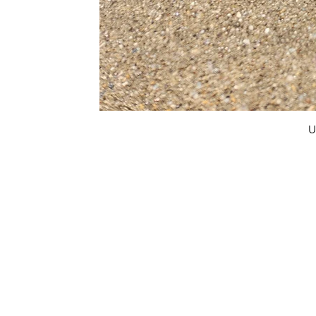
U
FAQ
What's New
Contact Us