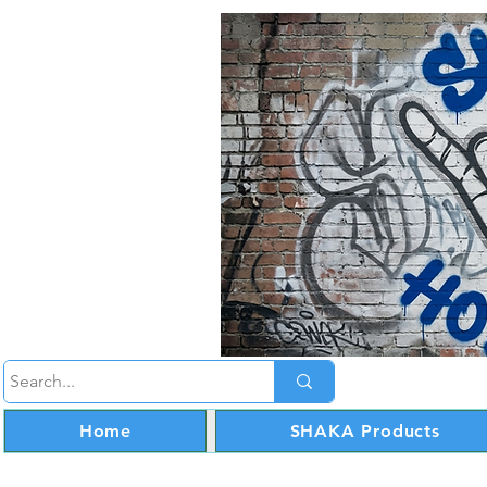
Home
SHAKA Products