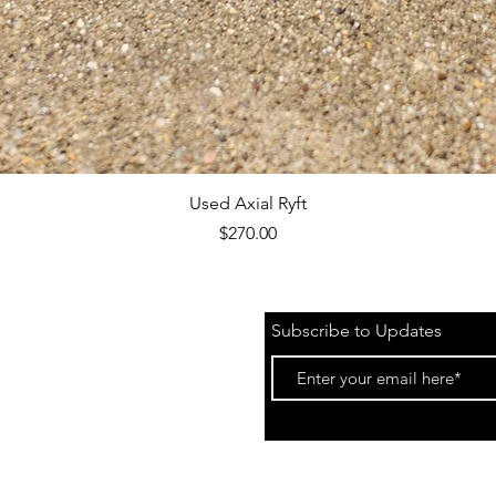
Quick View
Used Axial Ryft
Price
$270.00
Subscribe to Updates