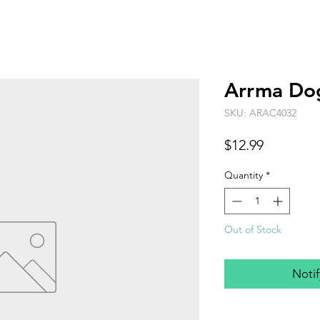
Arrma D
SKU: ARAC4032
Price
$12.99
Quantity
*
Out of Stock
Noti