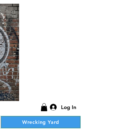
Log In
Wrecking Yard