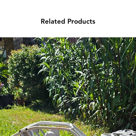
Related Products