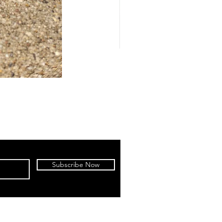
Subscribe Now