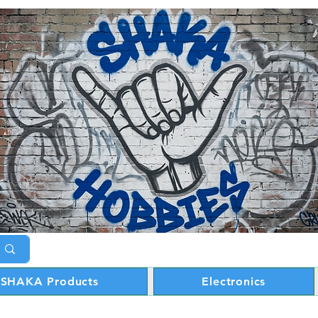
SHAKA Products
Electronics