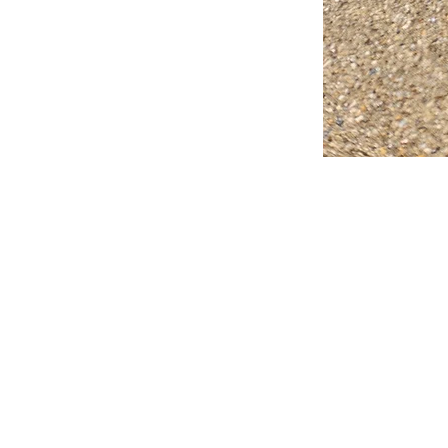
FAQ
What's New
Contact Us