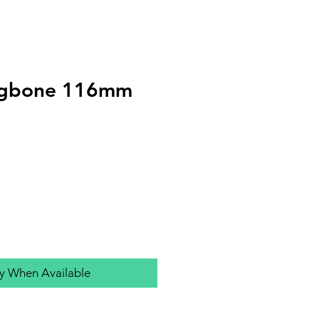
ogbone 116mm
fy When Available