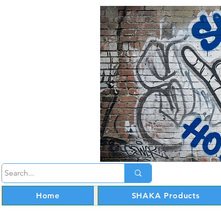
Home
SHAKA Products