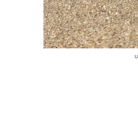
U
FAQ
What's New
Contact Us