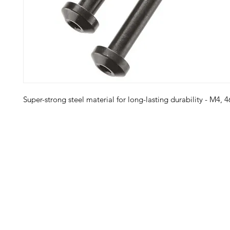
Super-strong steel material for long-lasting durability - M4