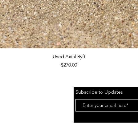
Quick View
Used Axial Ryft
Price
$270.00
Subscribe to Updates