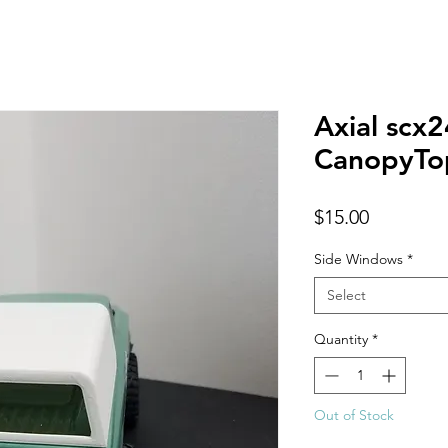
Axial scx
CanopyTo
Price
$15.00
Side Windows
*
Select
Quantity
*
Out of Stock