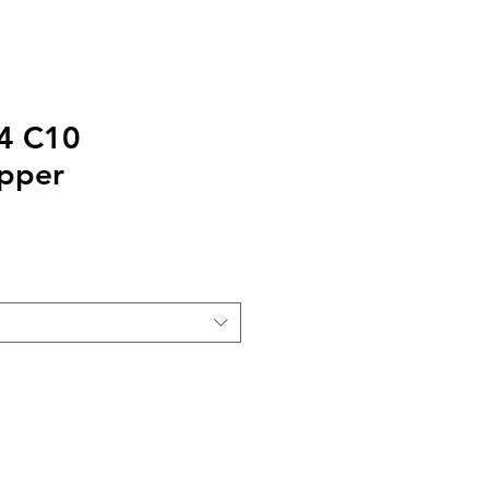
24 C10
pper