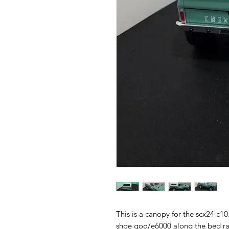
This is a canopy for the scx24 c1
shoe goo/e6000 along the bed rai