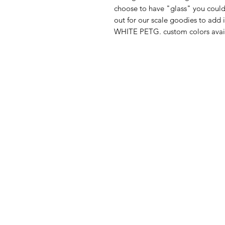
choose to have "glass" you could
out for our scale goodies to add
WHITE PETG. custom colors avail