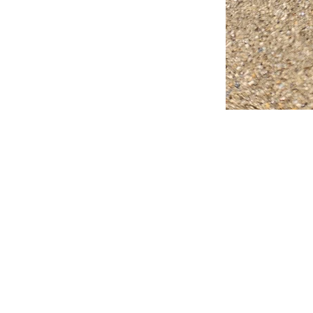
FAQ
What's New
Contact Us