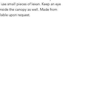
 use small pieces of lexan. Keep an eye
 inside the canopy as well. Made from
able upon request.