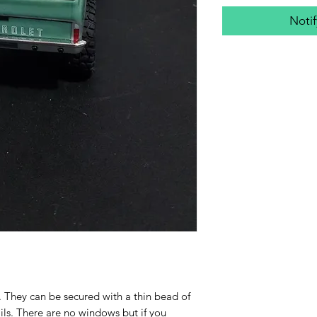
Noti
0. They can be secured with a thin bead of
ls. There are no windows but if you