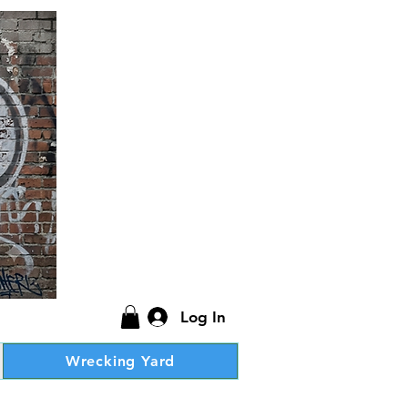
Log In
Wrecking Yard