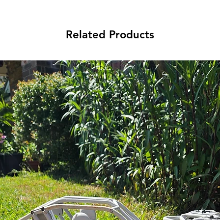
Related Products