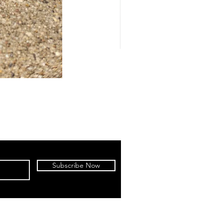
Subscribe Now