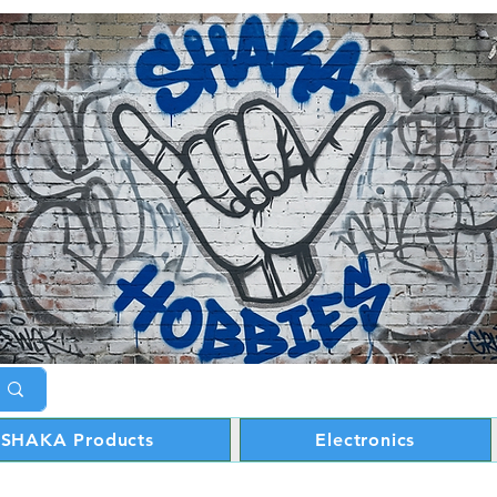
SHAKA Products
Electronics