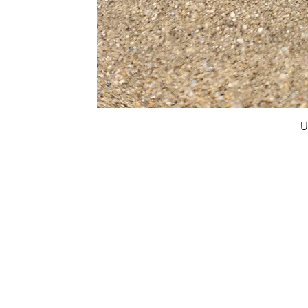
U
FAQ
What's New
Contact Us