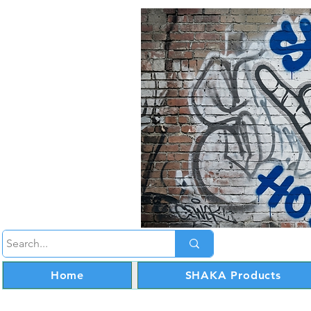
Home
SHAKA Products