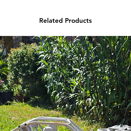
Related Products