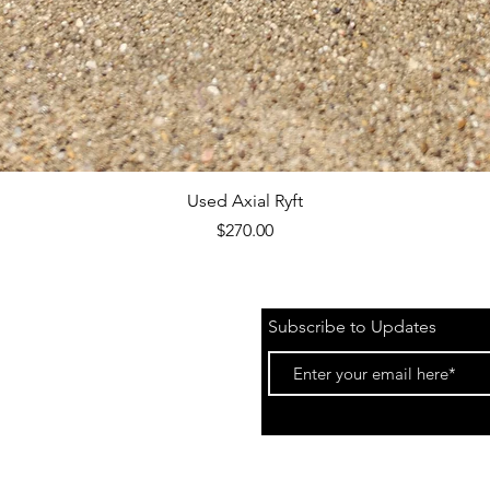
Quick View
Used Axial Ryft
Price
$270.00
Subscribe to Updates