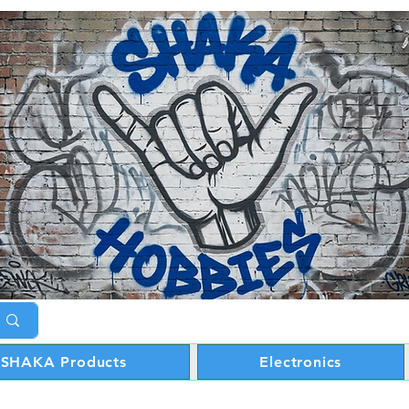
SHAKA Products
Electronics