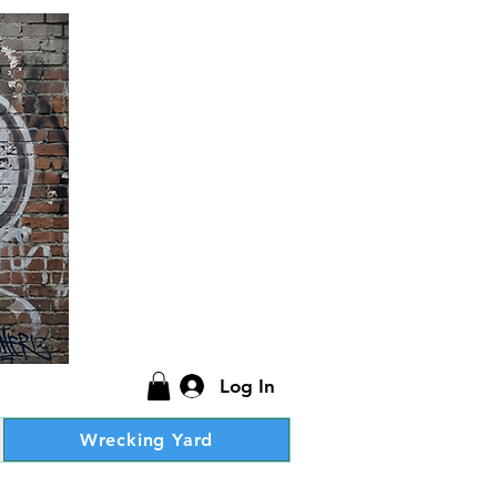
Log In
Wrecking Yard