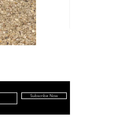
Subscribe Now