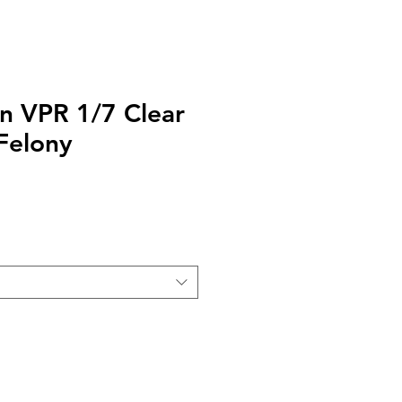
gn VPR 1/7 Clear
Felony