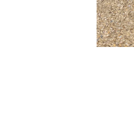
FAQ
What's New
Contact Us