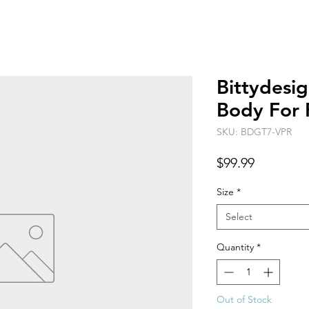
Bittydesi
Body For 
SKU: BDGT7-VPR
Price
$99.99
Size
*
Select
Quantity
*
Out of Stock