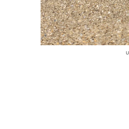
U
FAQ
What's New
Contact Us