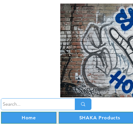
Home
SHAKA Products