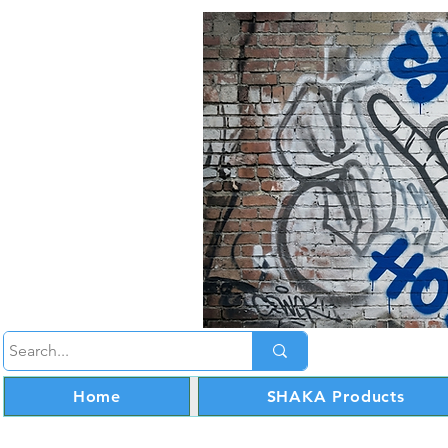
Home
SHAKA Products