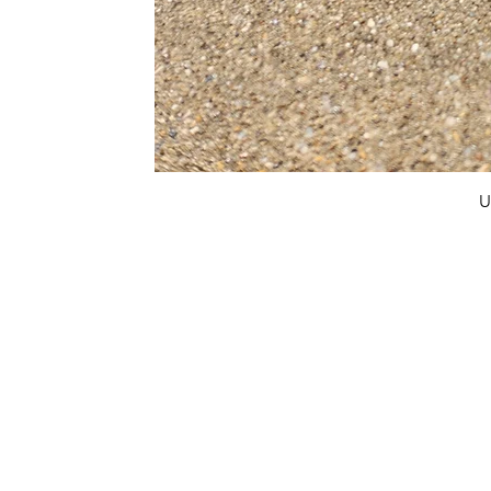
U
FAQ
What's New
Contact Us