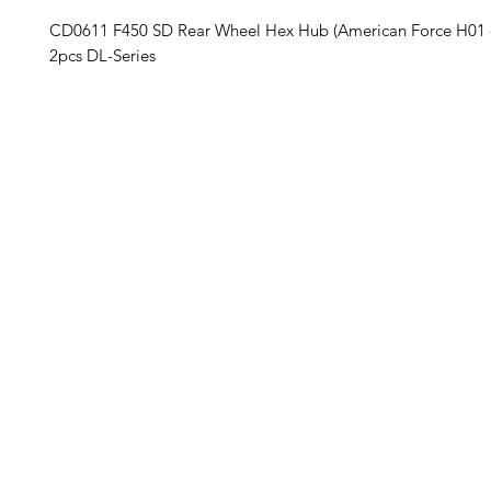
CD0611 F450 SD Rear Wheel Hex Hub (American Force H0
2pcs DL-Series