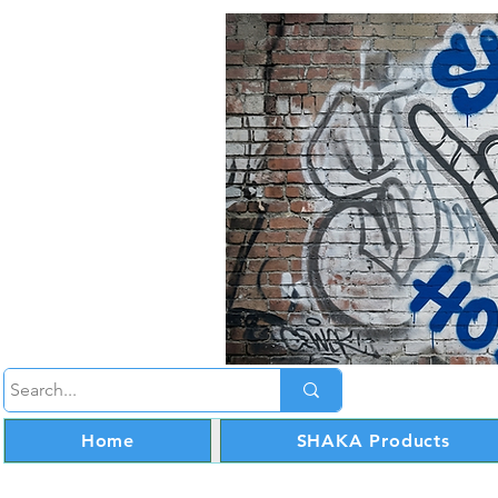
Home
SHAKA Products