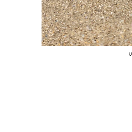
U
FAQ
What's New
Contact Us