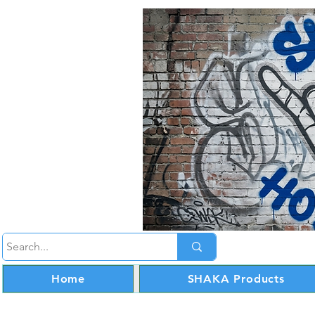
Home
SHAKA Products