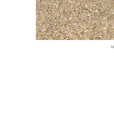
U
FAQ
What's New
Contact Us