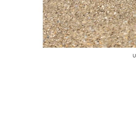
U
FAQ
What's New
Contact Us