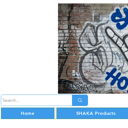
Home
SHAKA Products