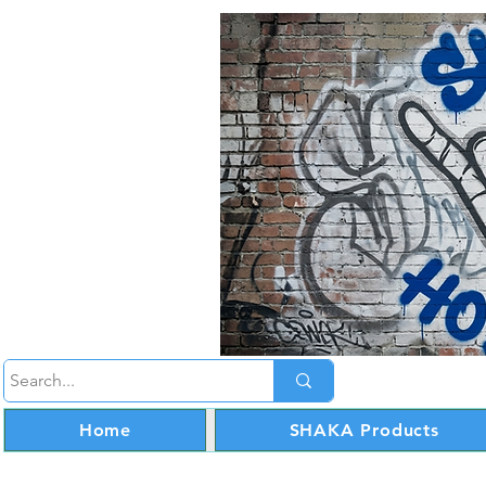
Home
SHAKA Products