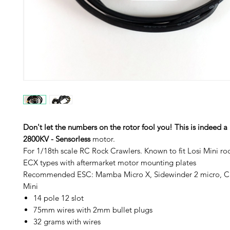
Don't let the numbers on the rotor fool you! This is indeed a
2800KV - Sensorless
motor.
For 1/18th scale RC Rock Crawlers. Known to fit Losi Mini ro
ECX types with aftermarket motor mounting plates
Recommended ESC: Mamba Micro X, Sidewinder 2 micro, C
Mini
14 pole 12 slot
75mm wires with 2mm bullet plugs
32 grams with wires