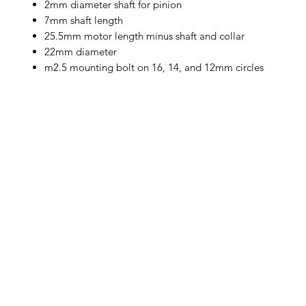
2mm diameter shaft for pinion
7mm shaft length
25.5mm motor length minus shaft and collar
22mm diameter
m2.5 mounting bolt on 16, 14, and 12mm circles