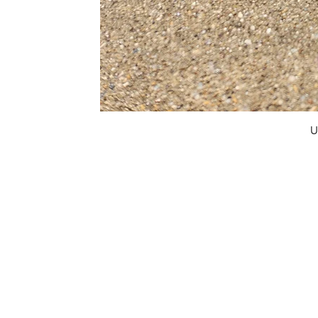
U
FAQ
What's New
Contact Us