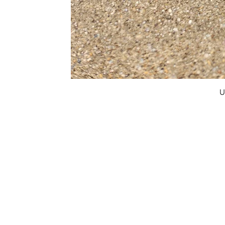
U
FAQ
What's New
Contact Us