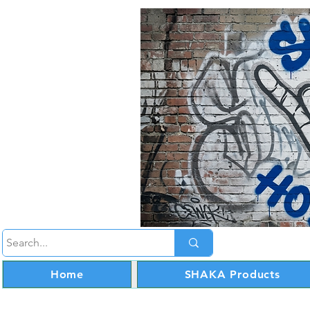
Home
SHAKA Products