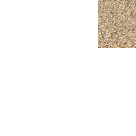
FAQ
What's New
Contact Us