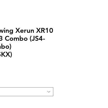
ing Xerun XR10
3 Combo (JS4-
mbo)
SKX)