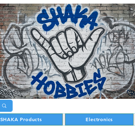
SHAKA Products
Electronics