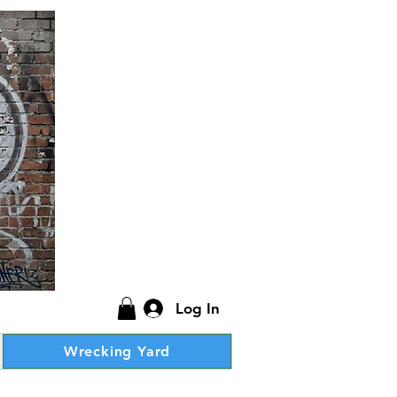
Log In
Wrecking Yard