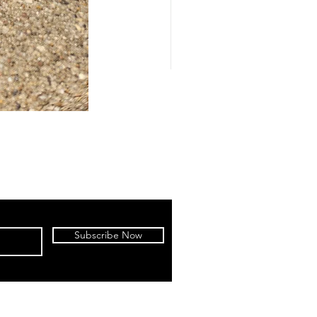
Subscribe Now