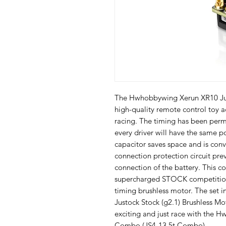
The Hwhobbywing Xerun XR10 Jus
high-quality remote control toy ac
racing. The timing has been perma
every driver will have the same po
capacitor saves space and is conve
connection protection circuit pr
connection of the battery. This co
supercharged STOCK competition 
timing brushless motor. The set in
Justock Stock (g2.1) Brushless Mo
exciting and just race with the 
Combo (JS4-13.5t Combo).