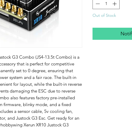
Out of Stock
Noti
tock G3 Combo (JS4-13.5t Combo) is a 
cessory that is perfect for competitive 
nently set to 0 degree, ensuring that 
wer system and a fair race. The built-in 
nient for layout, while the built-in reverse 
events damaging the ESC due to reverse 
mbo also features factory pre-installed 
firmware, blinky mode, and a fixed 
cludes a sensor cable, 5v cooling fan, 
tor, and Justock G3 Esc. Get ready for an 
Hwhobbywing Xerun XR10 Justock G3 