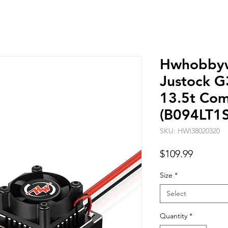
Hwhobbyw
Justock G
13.5t Co
(B094LT1
SKU: HWI38020320
Price
$109.99
Size
*
Select
Quantity
*