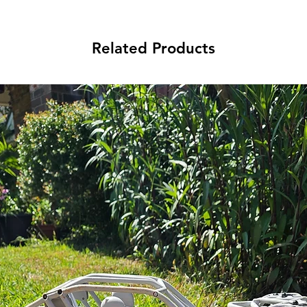
Related Products