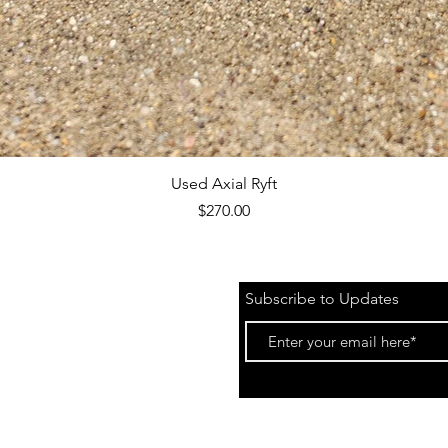
Quick View
Used Axial Ryft
Price
$270.00
Subscribe to Updates