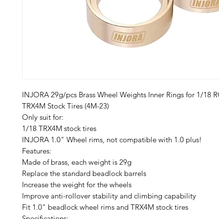
INJORA 29g/pcs Brass Wheel Weights Inner Rings for 1/18 
TRX4M Stock Tires (4M-23)
Only suit for:
1/18 TRX4M stock tires
INJORA 1.0" Wheel rims, not compatible with 1.0 plus!
Features:
Made of brass, each weight is 29g
Replace the standard beadlock barrels
Increase the weight for the wheels
Improve anti-rollover stability and climbing capability
Fit 1.0" beadlock wheel rims and TRX4M stock tires
Specifications: