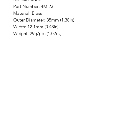
Part Number: 4M-23
Material: Brass
Outer Diameter: 35mm (1.38in)
Width: 12.1mm (0.48in)
Weight: 29g/pcs (1.02oz)