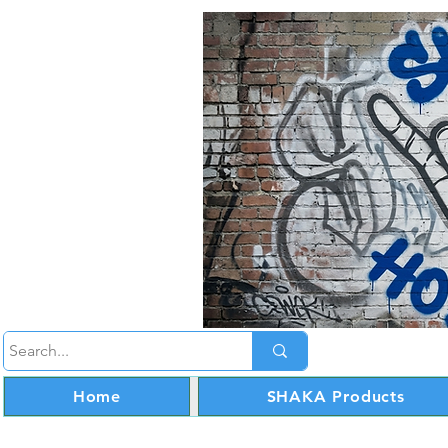
Home
SHAKA Products