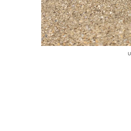
U
FAQ
What's New
Contact Us