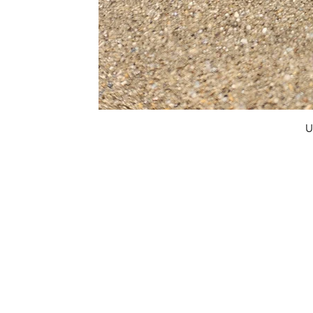
U
FAQ
What's New
Contact Us