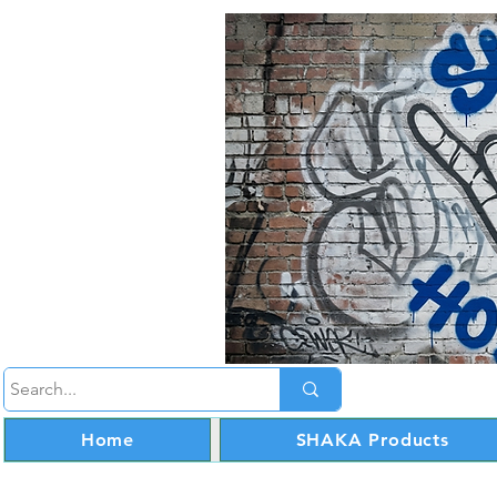
Home
SHAKA Products