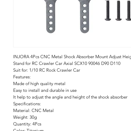
INJORA 4Pcs CNC Metal Shock Absorber Mount Adjust Heig
Stand for RC Crawler Car Axial SCX10 90046 D90 D110
Suit for: 1/10 RC Rock Crawler Car
Features:
Made of high quality metal
Easy to install and durable in use
It help to adjust the angle and height of the shock absorber
Specifications:
Material: CNC Metal
Weight: 30g
Quantity: 4Pcs
Color: Titanium