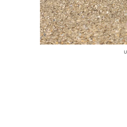
U
FAQ
What's New
Contact Us