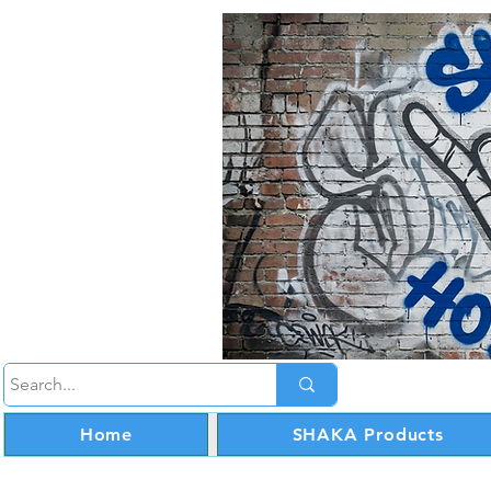
Home
SHAKA Products