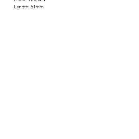
Length: 51mm