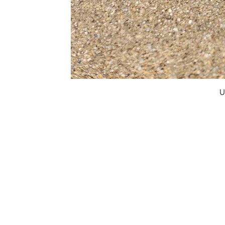
U
FAQ
What's New
Contact Us