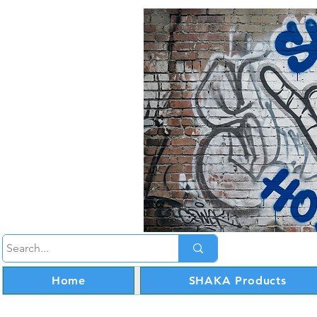
Home
SHAKA Products