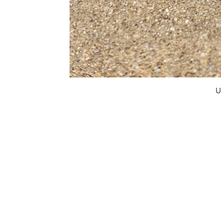
U
FAQ
What's New
Contact Us