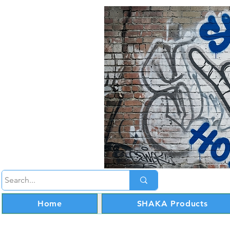
Home
SHAKA Products