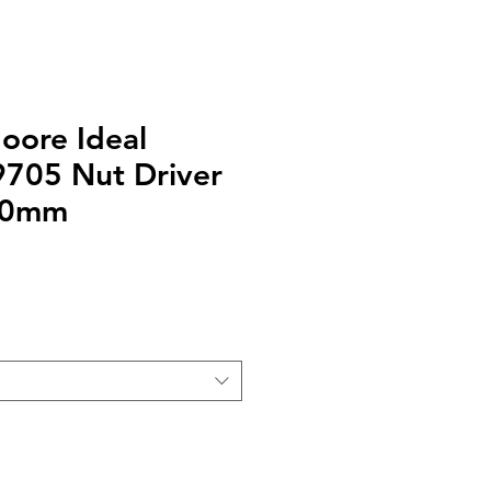
oore Ideal
9705 Nut Driver
.0mm