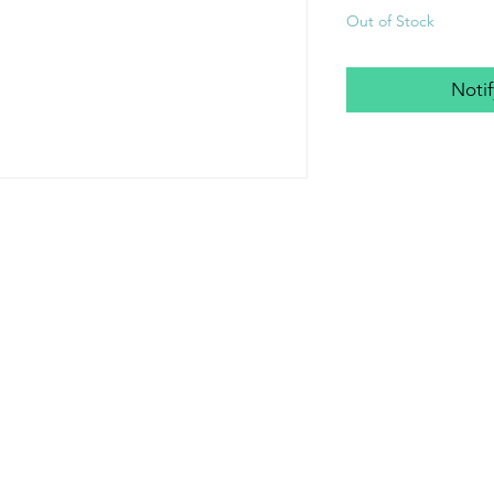
Out of Stock
Noti