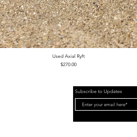
Quick View
Used Axial Ryft
Price
$270.00
Subscribe to Updates