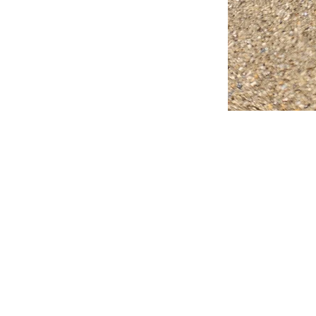
FAQ
What's New
Contact Us