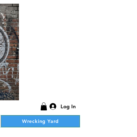
Log In
Wrecking Yard