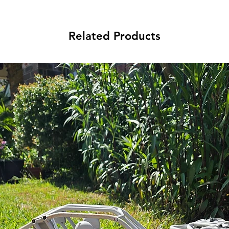
Related Products