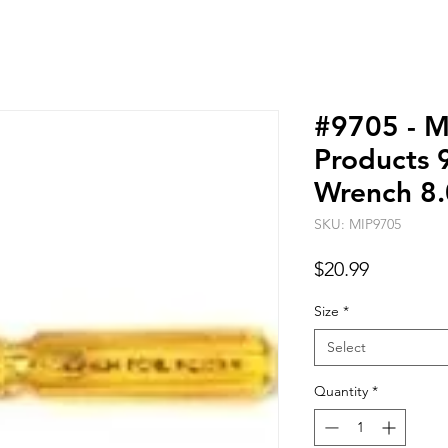
#9705 - M
Products 
Wrench 8
SKU: MIP9705
Price
$20.99
Size
*
Select
Quantity
*