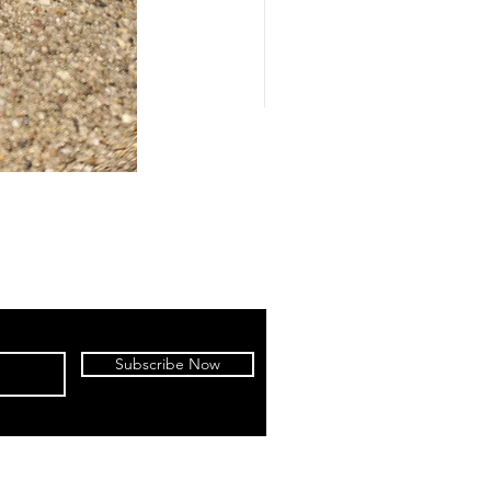
Subscribe Now