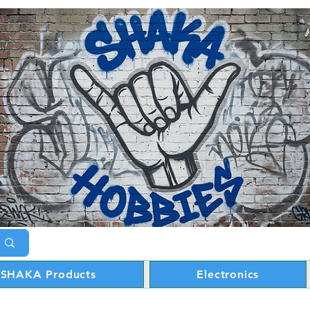
SHAKA Products
Electronics