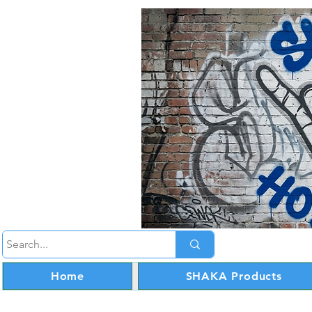
Home
SHAKA Products