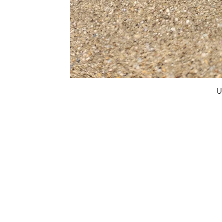
U
FAQ
What's New
Contact Us