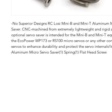
-No Superior Designs RC Losi Mini-B and Mini-T Aluminum M
Saver. CNC-machined from extremely lightweight and rigid a
optional servo saver is intended for the Mini-B and Mini-T eq
the EcoPower WP173 or RS100 micro servos or any other com
servos to enhance durability and protect the servo internals!In
Aluminum Micro Servo Saver(1) Spring(1) Flat Head Screw