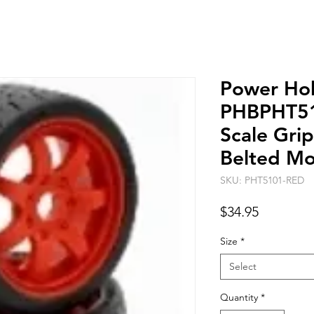
Power Ho
PHBPHT51
Scale Gri
Belted Mo
SKU: PHT5101-RED
Price
$34.95
Size
*
Select
Quantity
*