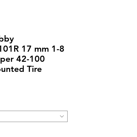
bby
01R 17 mm 1-8
pper 42-100
unted Tire