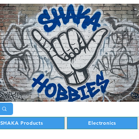
SHAKA Products
Electronics