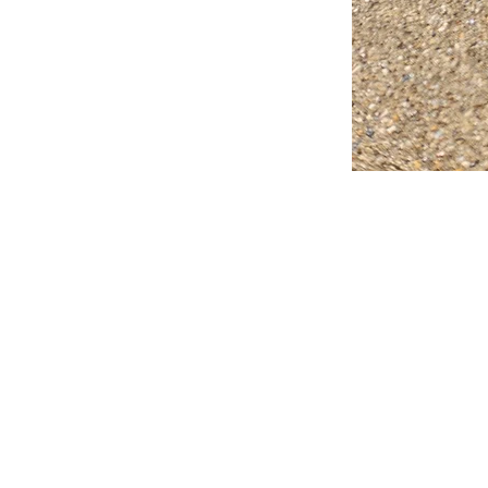
FAQ
What's New
Contact Us