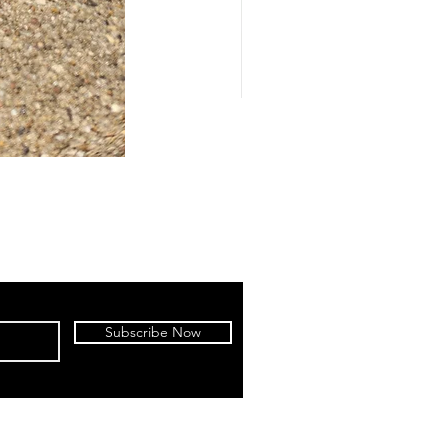
Subscribe Now