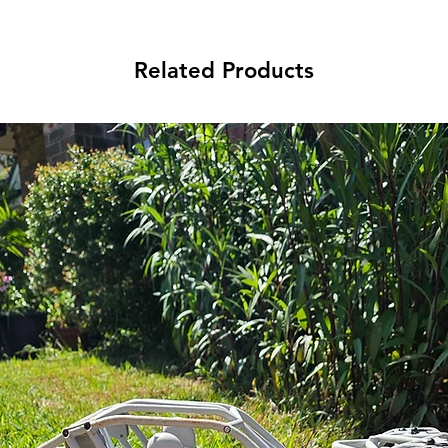
Related Products