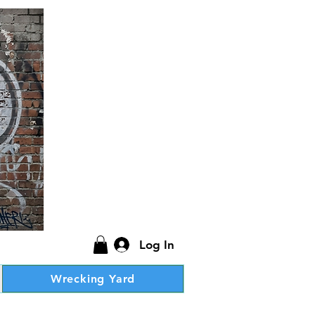
Log In
Wrecking Yard