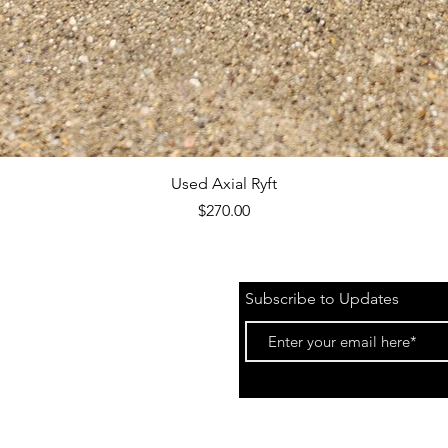
Quick View
Used Axial Ryft
Price
$270.00
Subscribe to Updates