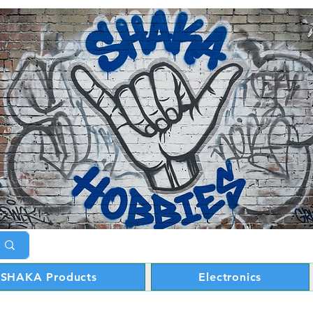
SHAKA Products
Electronics