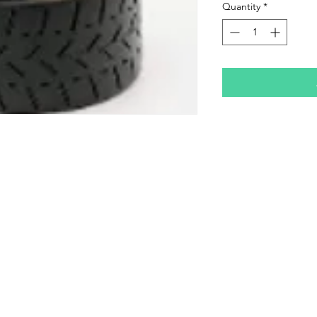
Quantity
*