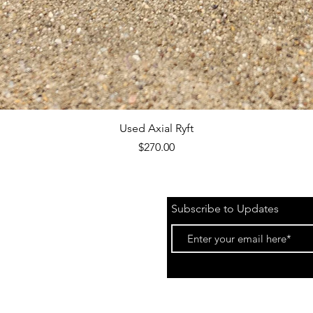
Quick View
Used Axial Ryft
Price
$270.00
Subscribe to Updates