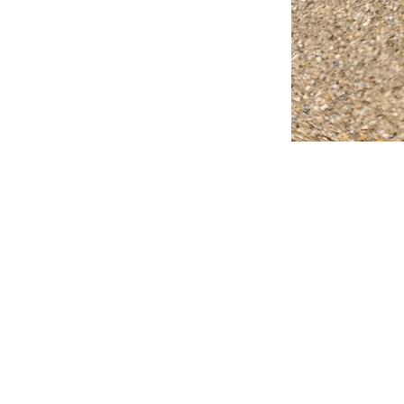
FAQ
What's New
Contact Us