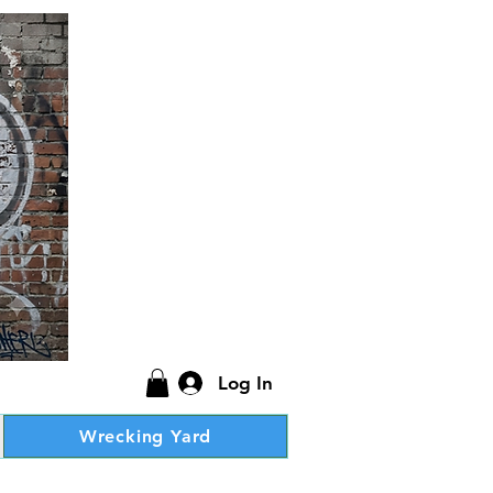
Log In
Wrecking Yard