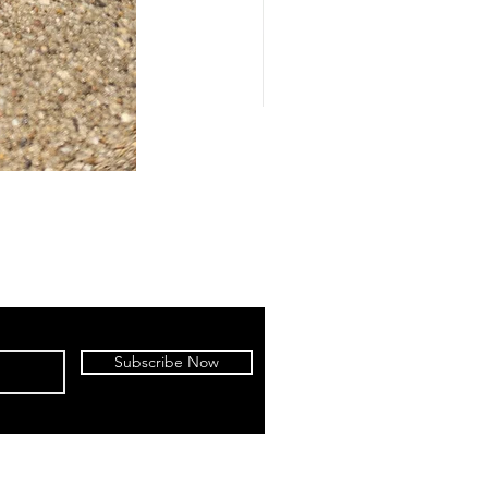
Subscribe Now