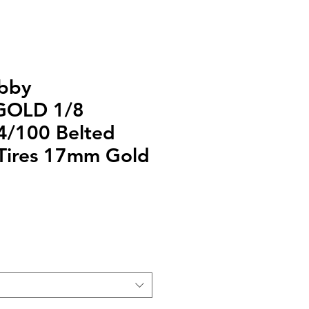
bby
GOLD 1/8
4/100 Belted
Tires 17mm Gold