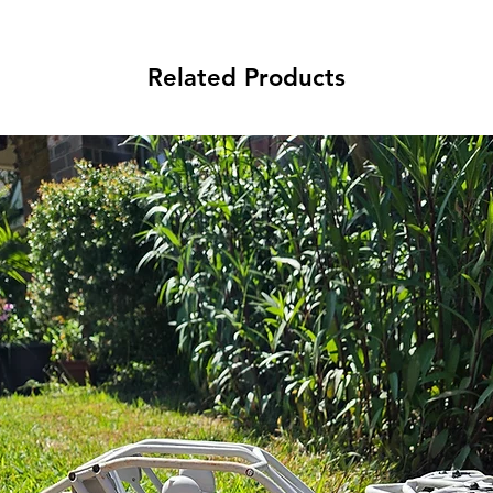
Related Products