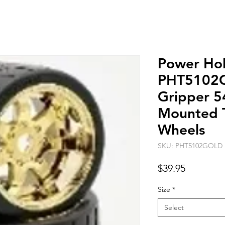
Power Ho
PHT5102
Gripper 5
Mounted 
Wheels
SKU: PHT5102GOLD
Price
$39.95
Size
*
Select