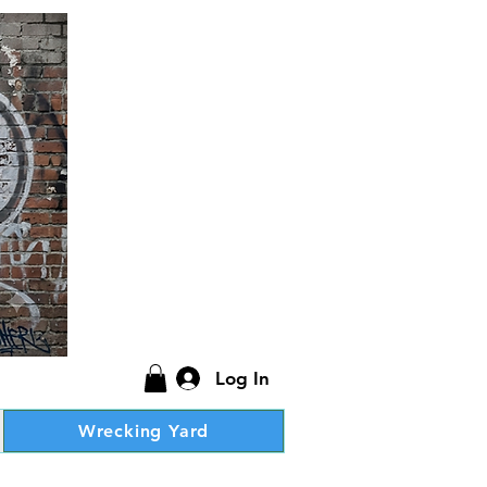
Log In
Wrecking Yard