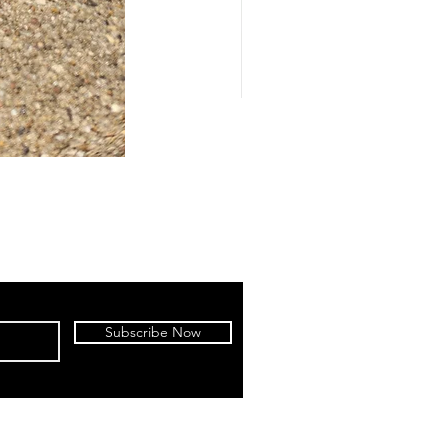
Subscribe Now