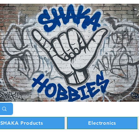
SHAKA Products
Electronics