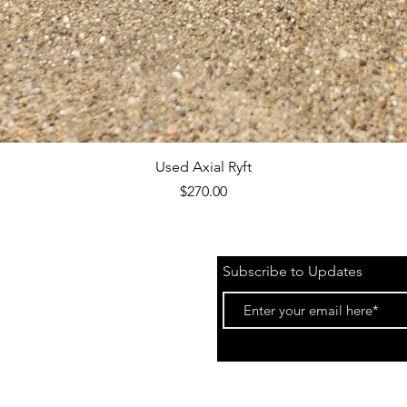
Quick View
Used Axial Ryft
Price
$270.00
Subscribe to Updates