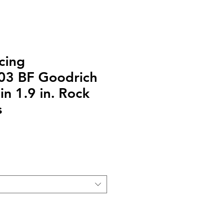
cing
03 BF Goodrich
n 1.9 in. Rock
s