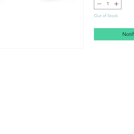
Out of Stock
Noti