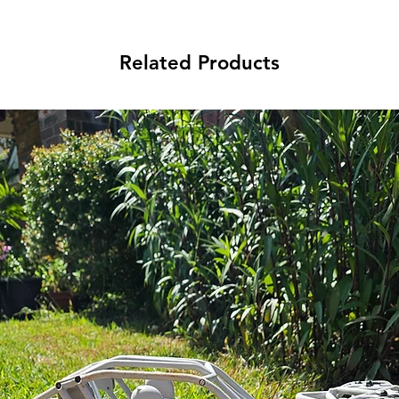
Related Products