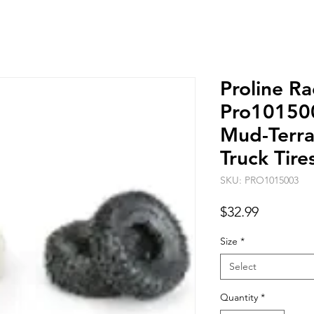
Proline Ra
Pro10150
Mud-Terrai
Truck Tire
SKU: PRO1015003
Price
$32.99
Size
*
Select
Quantity
*