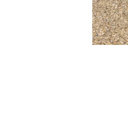
FAQ
What's New
Contact Us