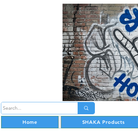
Home
SHAKA Products