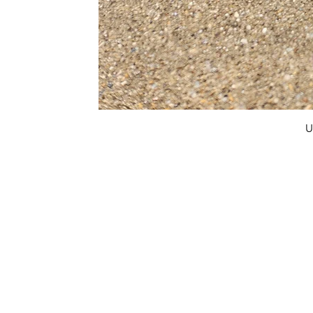
U
FAQ
What's New
Contact Us