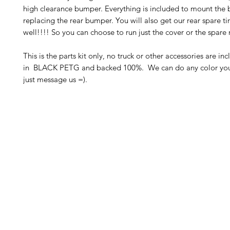
high clearance bumper. Everything is included to mount the
replacing the rear bumper. You will also get our rear spare t
well!!!! So you can choose to run just the cover or the spar
This is the parts kit only, no truck or other accessories are in
in BLACK PETG and backed 100%. We can do any color you 
just message us =).