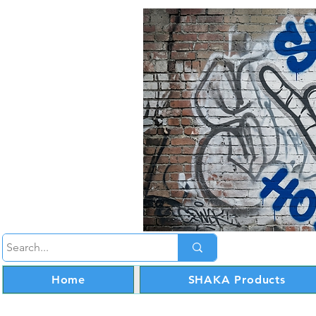
Home
SHAKA Products