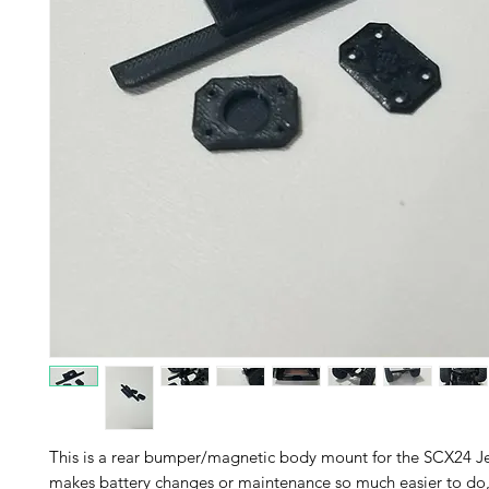
This is a rear bumper/magnetic body mount for the SCX24 Je
makes battery changes or maintenance so much easier to do, 