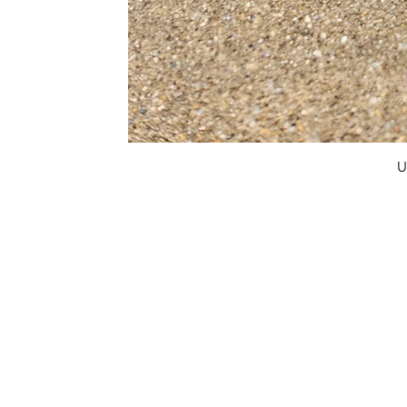
U
FAQ
What's New
Contact Us