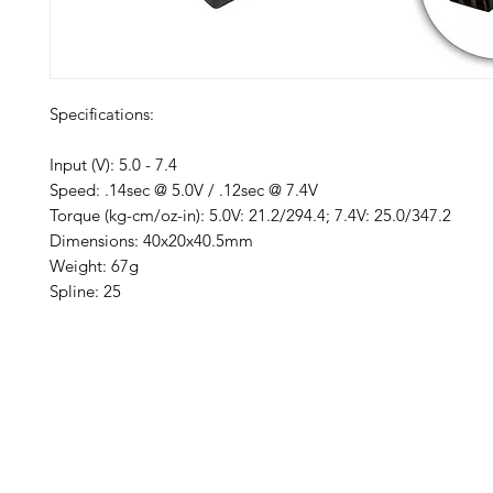
Specifications:
Input (V): 5.0 - 7.4
Speed: .14sec @ 5.0V / .12sec @ 7.4V
Torque (kg-cm/oz-in): 5.0V: 21.2/294.4; 7.4V: 25.0/347.2
Dimensions: 40x20x40.5mm
Weight: 67g
Spline: 25