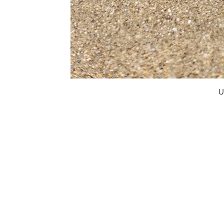
U
FAQ
What's New
Contact Us