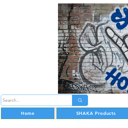
Home
SHAKA Products