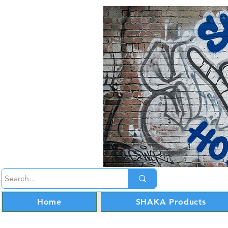
Home
SHAKA Products