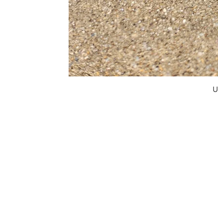
U
FAQ
What's New
Contact Us