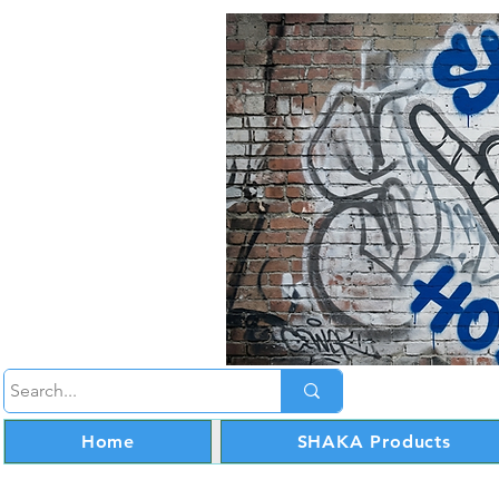
Home
SHAKA Products