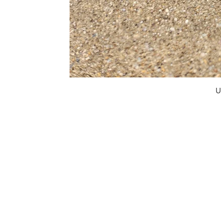
U
FAQ
What's New
Contact Us