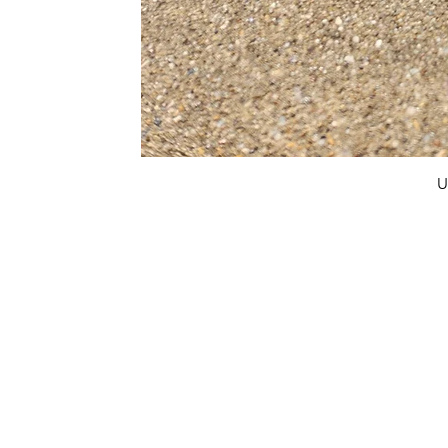
U
FAQ
What's New
Contact Us