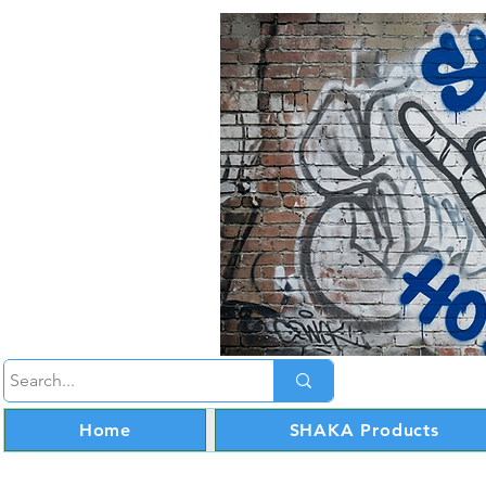
Home
SHAKA Products