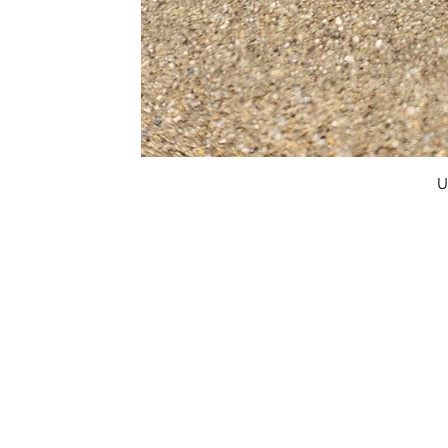
U
FAQ
What's New
Contact Us