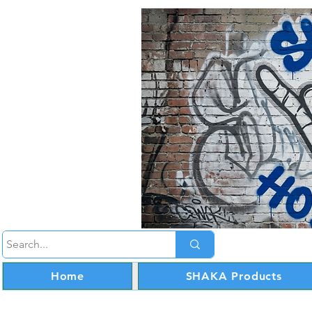
Home
SHAKA Products