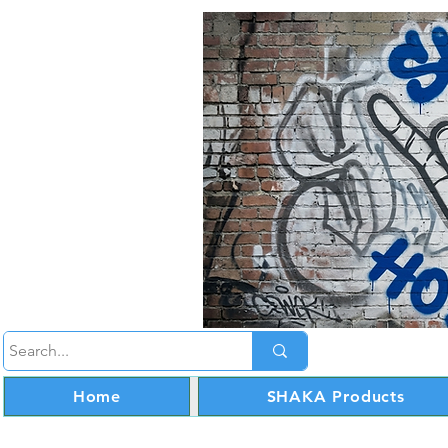
Home
SHAKA Products