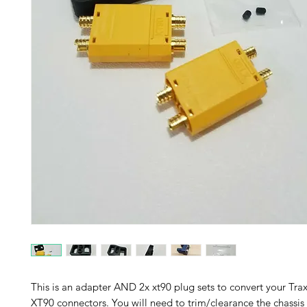
This is an adapter AND 2x xt90 plug sets to convert your Tr
XT90 connectors. You will need to trim/clearance the chassis