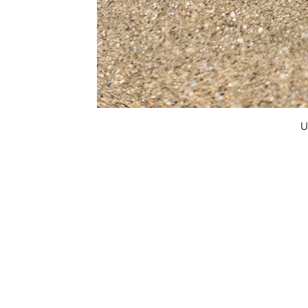
U
FAQ
What's New
Contact Us