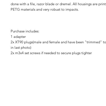
done with a file, razor blade or dremel. All housings are prin
PETG materials and very robust to impacts.
Purchase includes:
1 adapter
2x XT90 plugs(male and female and have been "trimmed" to 
in last photo)
2x m3x4 set screws if needed to secure plugs tighter