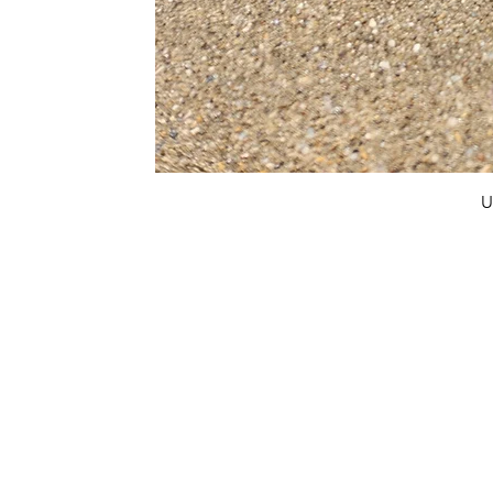
U
FAQ
What's New
Contact Us