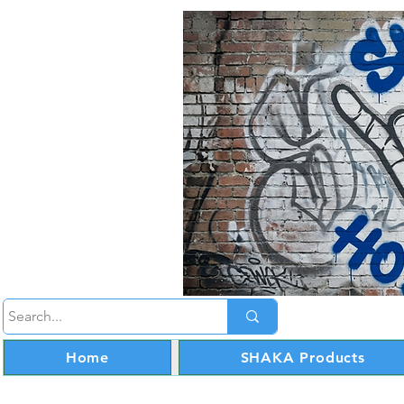
Home
SHAKA Products