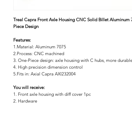
Treal Capra Front Axle Housing CNC Solid Billet Aluminum
Piece Design
Features:
1.Material: Aluminum 7075
2.Process: CNC machined
3. One-Piece design: axle housing with C hubs, more durabl
4. High precision dimension control
5.Fits in: Axial Capra AXI232004
You will receive:
1. Front axle housing with diff cover 1pc
2. Hardware