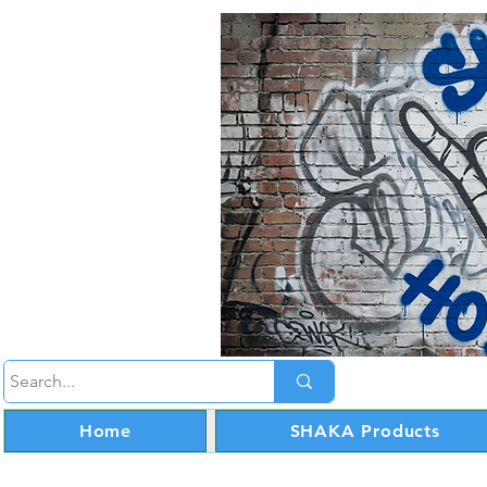
Home
SHAKA Products