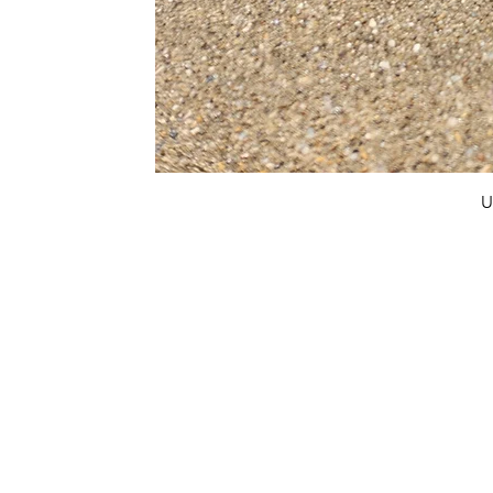
U
FAQ
What's New
Contact Us