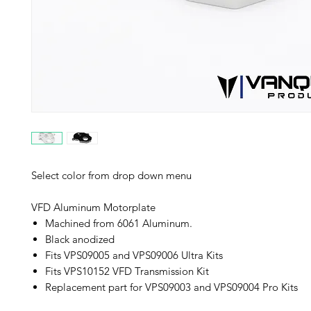
Select color from drop down menu
VFD Aluminum Motorplate
Machined from 6061 Aluminum.
Black anodized
Fits VPS09005 and VPS09006 Ultra Kits
Fits VPS10152 VFD Transmission Kit
Replacement part for VPS09003 and VPS09004 Pro Kits