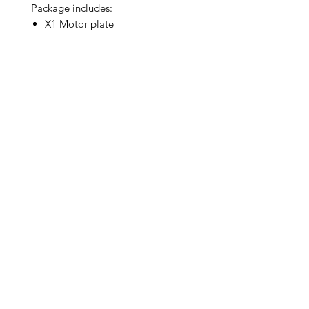
Package includes:
X1 Motor plate