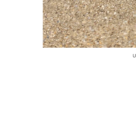
U
FAQ
What's New
Contact Us