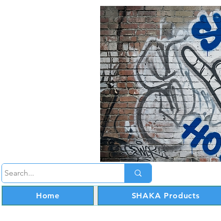
Home
SHAKA Products