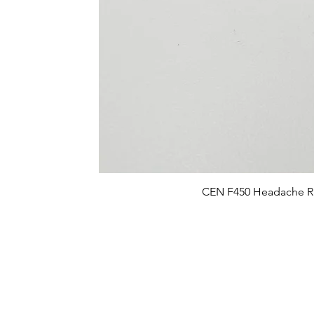
CEN F450 Headache R
FAQ
What's New