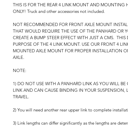
THIS IS FOR THE REAR 4 LINK MOUNT AND MOUNTING
ONLY! Truck and other accessories not included.
NOT RECOMMENDED FOR FRONT AXLE MOUNT INSTALL
THAT WOULD REQUIRE THE USE OF THE PANHARD OR Y
CREATE A BUMP STEER EFFECT WITH JUST A CMS. THIS
PURPOSE OF THE 4 LINK MOUNT. USE OUR FRONT 4 LIN
MOUNTED AXLE MOUNT FOR PROPER INSTALLATION O
AXLE.
NOTE:
1) DO NOT USE WITH A PANHARD LINK AS YOU WILL BE 
LINK AND CAN CAUSE BINDING IN YOUR SUSPENSION, 
TRAVEL.
2) You will need another rear upper link to complete installat
3) Link lengths can differ significantly as the lengths are det