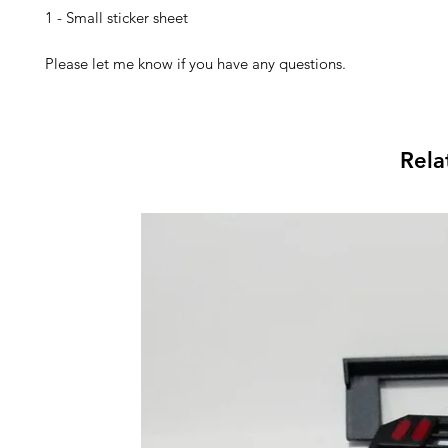
1 - Small sticker sheet
Please let me know if you have any questions.
Rela