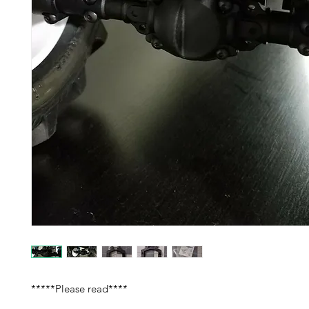
*****Please read****