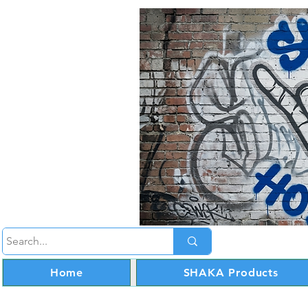
Home
SHAKA Products