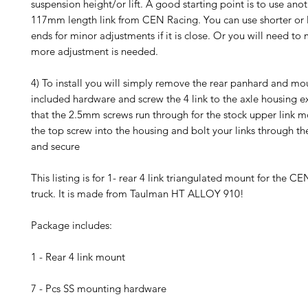
suspension height/or lift. A good starting point is to use ano
117mm length link from CEN Racing. You can use shorter or l
ends for minor adjustments if it is close. Or you will need to m
more adjustment is needed.
4) To install you will simply remove the rear panhard and mou
included hardware and screw the 4 link to the axle housing ex
that the 2.5mm screws run through for the stock upper link 
the top screw into the housing and bolt your links through th
and secure
This listing is for 1- rear 4 link triangulated mount for the C
truck. It is made from Taulman HT ALLOY 910!
Package includes:
1 - Rear 4 link mount
7 - Pcs SS mounting hardware