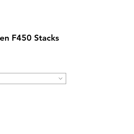
en F450 Stacks