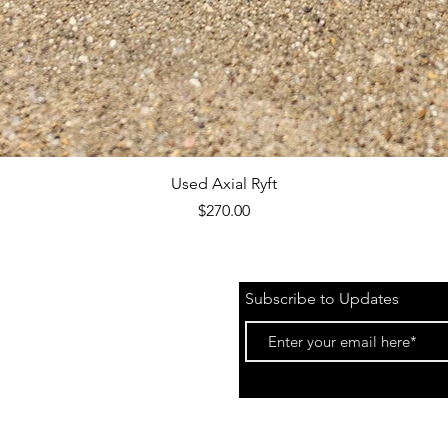
Quick View
Used Axial Ryft
Price
$270.00
Subscribe to Updates