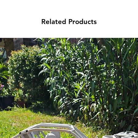
Related Products