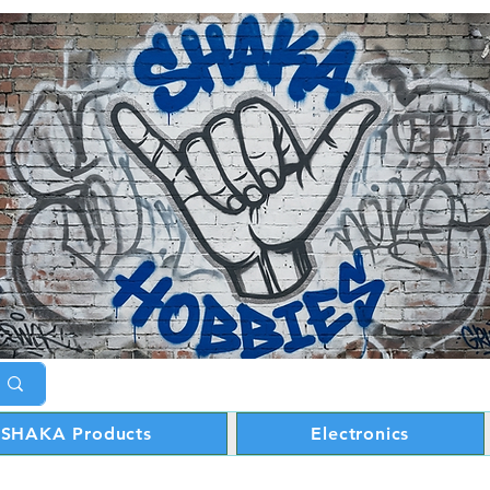
SHAKA Products
Electronics