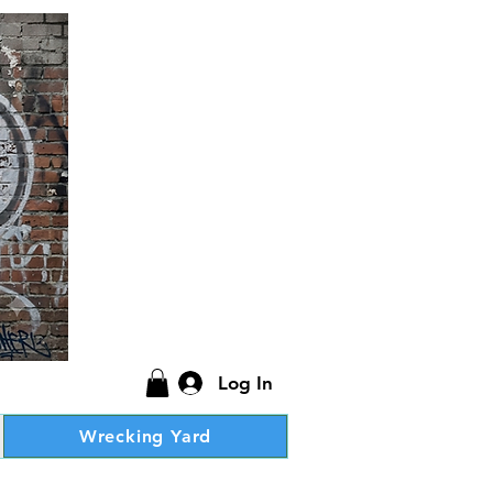
Log In
Wrecking Yard