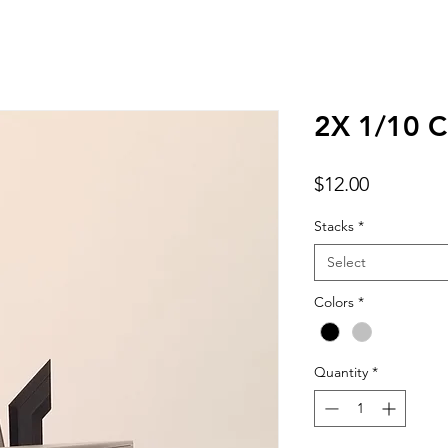
2X 1/10 C
Price
$12.00
Stacks
*
Select
Colors
*
Quantity
*