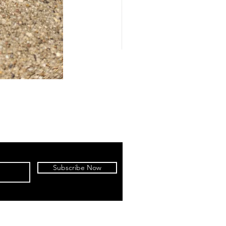
Subscribe Now