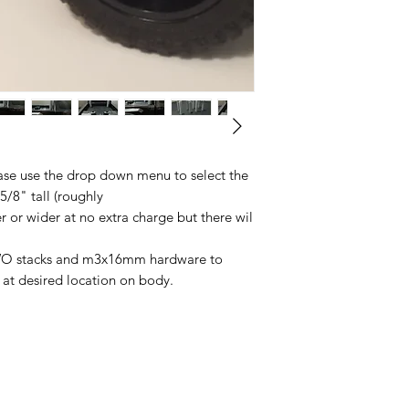
ease use the drop down menu to select the
 5/8" tall (roughly
 or wider at no extra charge but there wil
 TWO stacks and m3x16mm hardware to
e at desired location on body.