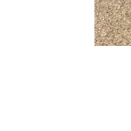
FAQ
What's New
Contact Us