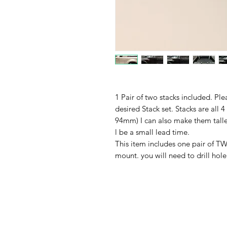
1 Pair of two stacks included. Pl
desired Stack set. Stacks are all 4
94mm) I can also make them taller
l be a small lead time.
This item includes one pair of
mount. you will need to drill hol