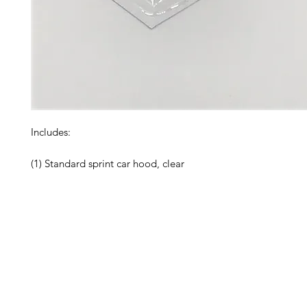
Includes:

(1) Standard sprint car hood, clear