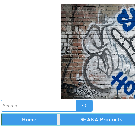
Home
SHAKA Products