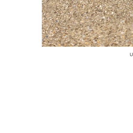
U
FAQ
What's New
Contact Us