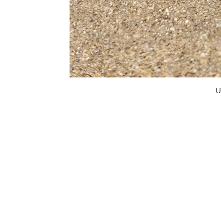
U
FAQ
What's New
Contact Us