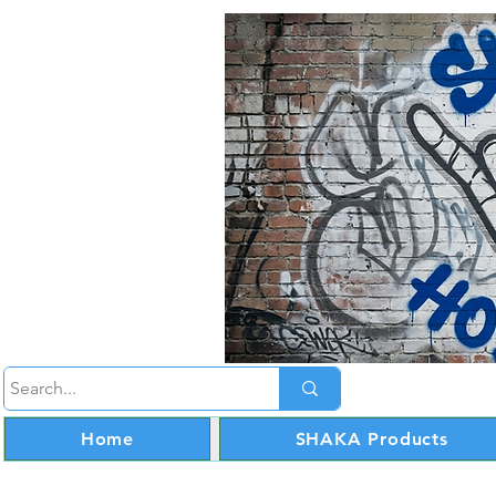
Home
SHAKA Products