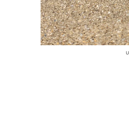
U
FAQ
What's New
Contact Us