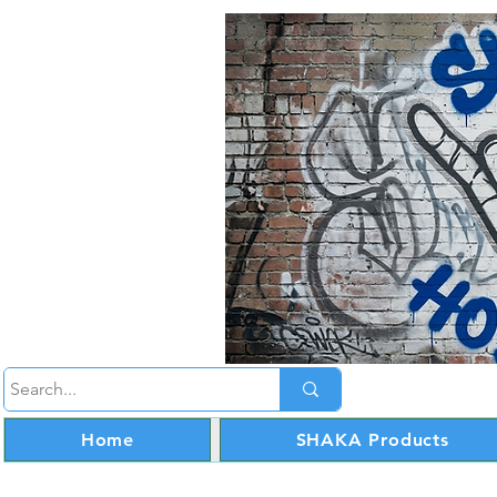
Home
SHAKA Products