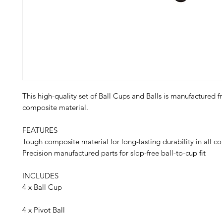
This high-quality set of Ball Cups and Balls is manufactured 
composite material.
FEATURES
Tough composite material for long-lasting durability in all co
Precision manufactured parts for slop-free ball-to-cup fit
INCLUDES
4 x Ball Cup
4 x Pivot Ball