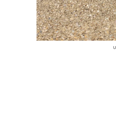
U
FAQ
What's New
Contact Us