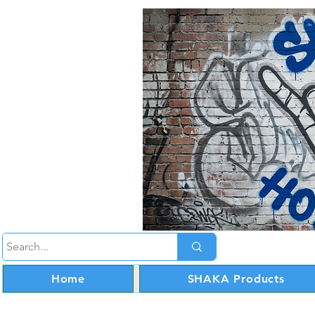
Home
SHAKA Products