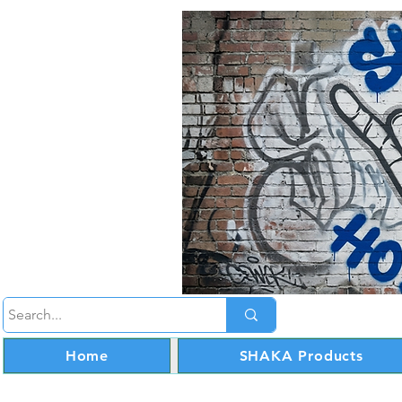
Home
SHAKA Products