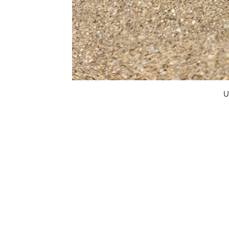
U
FAQ
What's New
Contact Us