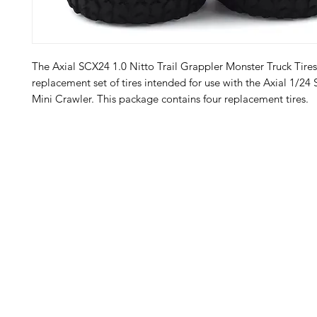
The Axial SCX24 1.0 Nitto Trail Grappler Monster Truck Tires
replacement set of tires intended for use with the Axial 1/24
Mini Crawler. This package contains four replacement tires.