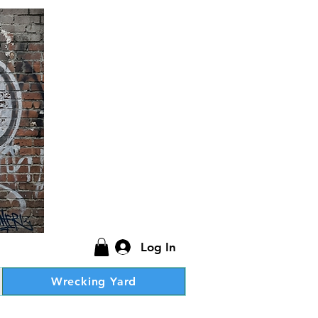
Log In
Wrecking Yard