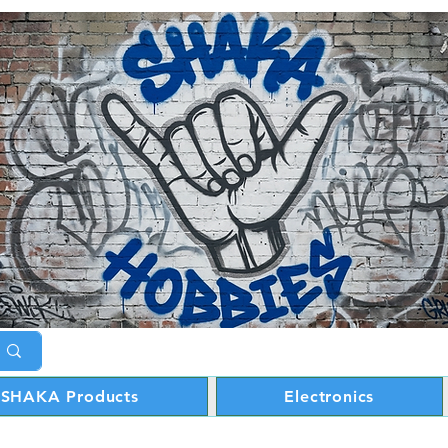
SHAKA Products
Electronics