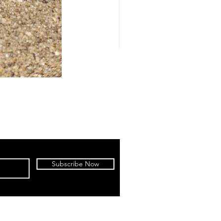
Subscribe Now