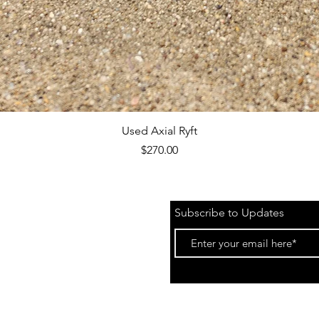
Quick View
Used Axial Ryft
Price
$270.00
Subscribe to Updates