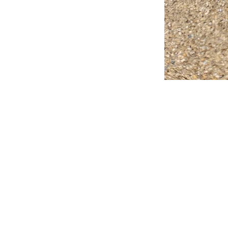
FAQ
What's New
Contact Us