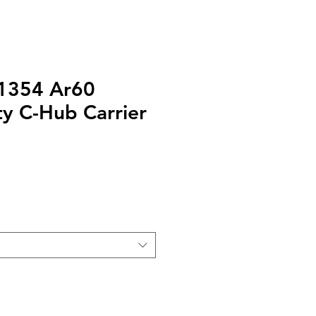
31354 Ar60
y C-Hub Carrier