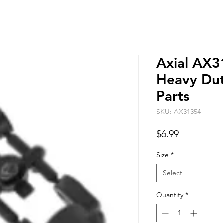
Axial AX
Heavy Dut
Parts
SKU: AX31354
Price
$6.99
Size
*
Select
Quantity
*