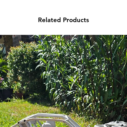
Related Products