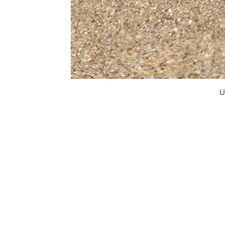
U
FAQ
What's New
Contact Us