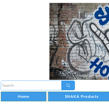
Home
SHAKA Products