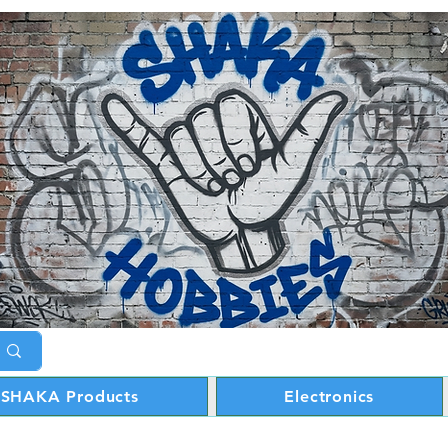
SHAKA Products
Electronics