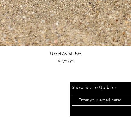
Quick View
Used Axial Ryft
Price
$270.00
Subscribe to Updates