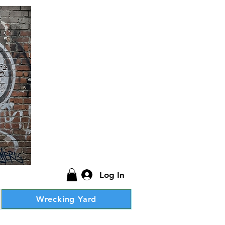
Log In
Wrecking Yard