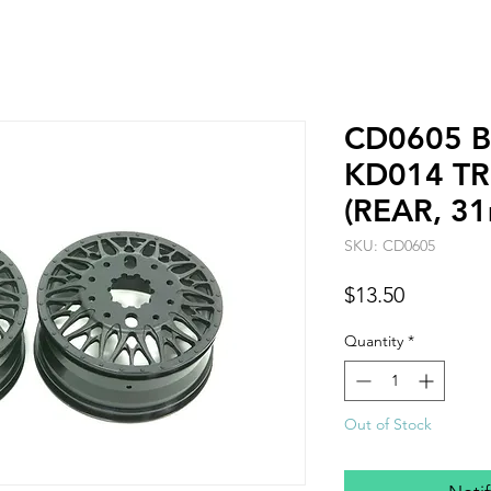
CD0605 B
KD014 TR
(REAR, 3
SKU: CD0605
Price
$13.50
Quantity
*
Out of Stock