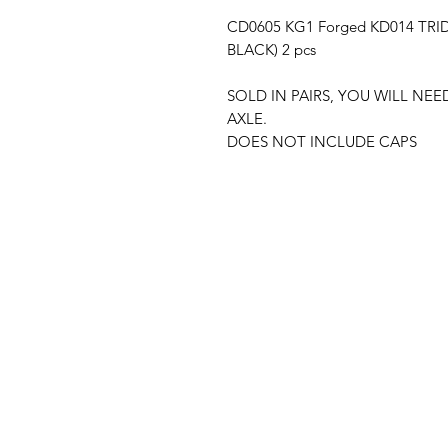
CD0605 KG1 Forged KD014 TRID
BLACK) 2 pcs
SOLD IN PAIRS, YOU WILL NE
AXLE.
DOES NOT INCLUDE CAPS