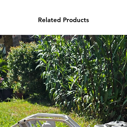
Related Products