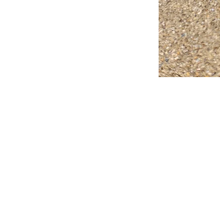
FAQ
What's New
Contact Us