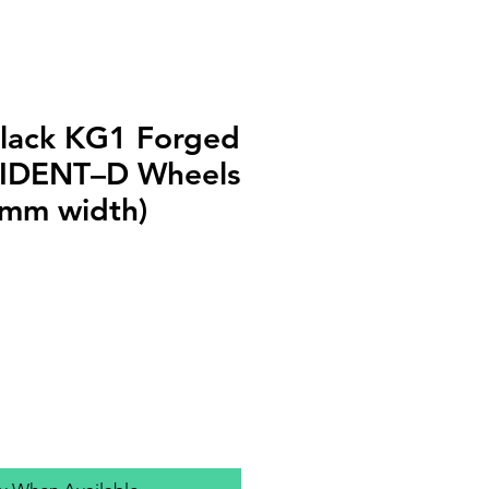
lack KG1 Forged
IDENT–D Wheels
1mm width)