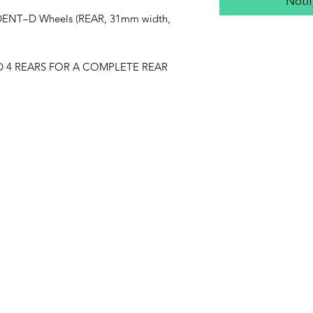
Noti
ENT–D Wheels (REAR, 31mm width,
ED 4 REARS FOR A COMPLETE REAR