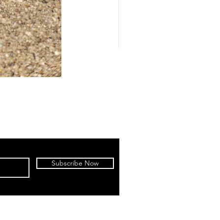
Subscribe Now