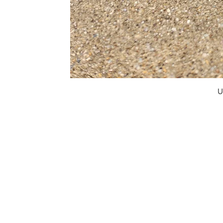
U
FAQ
What's New
Contact Us