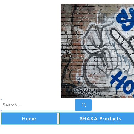
Home
SHAKA Products