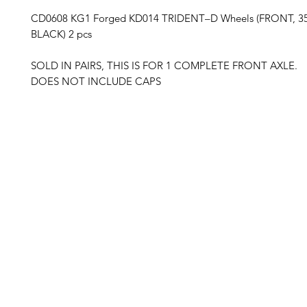
CD0608 KG1 Forged KD014 TRIDENT–D Wheels (FRONT, 3
BLACK) 2 pcs
SOLD IN PAIRS, THIS IS FOR 1 COMPLETE FRONT AXLE.
DOES NOT INCLUDE CAPS